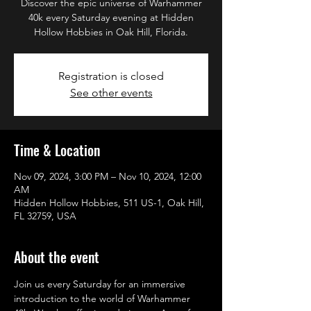
Discover the epic universe of Warhammer
40k every Saturday evening at Hidden
Hollow Hobbies in Oak Hill, Florida.
Registration is closed
See other events
Time & Location
Nov 09, 2024, 3:00 PM – Nov 10, 2024, 12:00
AM
Hidden Hollow Hobbies, 511 US-1, Oak Hill,
FL 32759, USA
About the event
Join us every Saturday for an immersive 
introduction to the world of Warhammer 