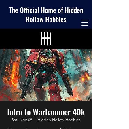
The Official Home of Hidden
Hollow Hobbies
Intro to Warhammer 40k
Sat, Nov 09
  |  
Hidden Hollow Hobbies