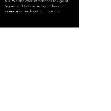
40k. We also offer introdctions to Age of 
Sigmar and Killteam as well! Check our 
calendar or reach out for more info! 
Share this event
Admin@hiddenhollowllc.com