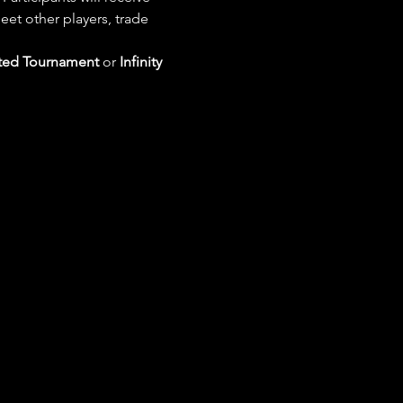
eet other players, trade 
ted Tournament
 or 
Infinity 