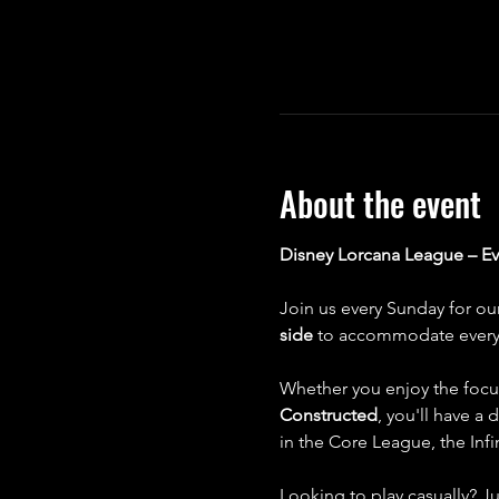
About the event
Disney Lorcana League – E
Join us every Sunday for ou
side
 to accommodate every 
Whether you enjoy the focu
Constructed
, you'll have a
in the Core League, the Inf
Looking to play casually? Ju