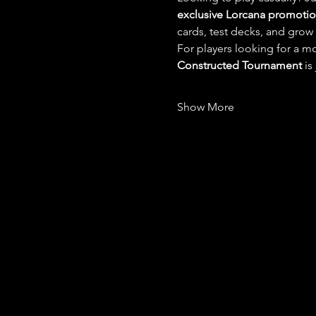
exclusive Lorcana promotion
cards, test decks, and grow
For players looking for a mo
Constructed Tournament
 is
Show More