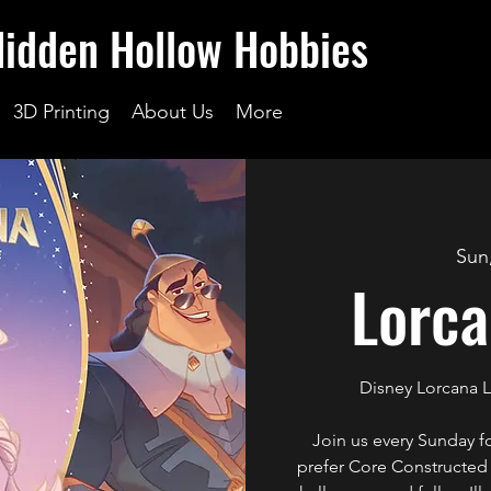
Hidden Hollow Hobbies
3D Printing
About Us
More
Sun
Lorca
Disney Lorcana 
Join us every Sunday 
prefer Core Constructed o