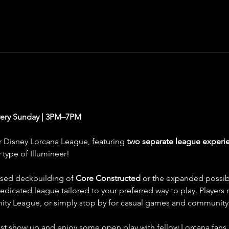
very Sunday | 3PM–7PM
r Disney Lorcana League, featuring 
two separate league experie
type of Illumineer!
sed deckbuilding of 
Core Constructed
 or the expanded possibil
 dedicated league tailored to your preferred way to play. Players
inity League, or simply stop by for casual games and community 
st show up and enjoy some open play with fellow Lorcana fans. P