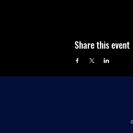
Share this event
©