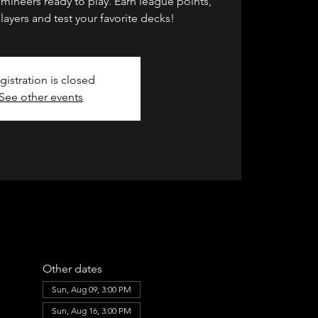
umineers ready to play. Earn league points,
layers and test your favorite decks!
gistration is closed
See other events
Other dates
Sun, Aug 09, 3:00 PM
Sun, Aug 16, 3:00 PM