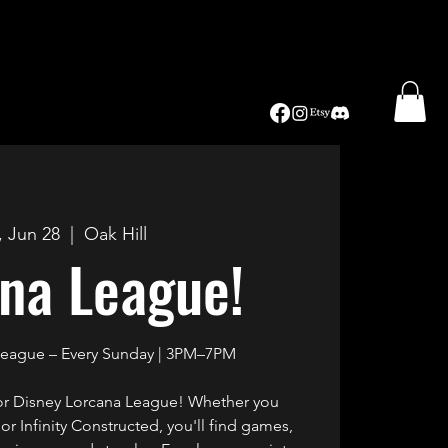
, Jun 28
  |  
Oak Hill
na League!
League – Every Sunday | 3PM–7PM
for Disney Lorcana League! Whether you
r Infinity Constructed, you'll find games,