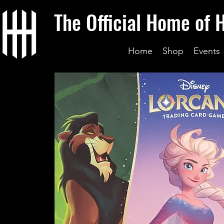
The Official Home of 
Home
Shop
Events