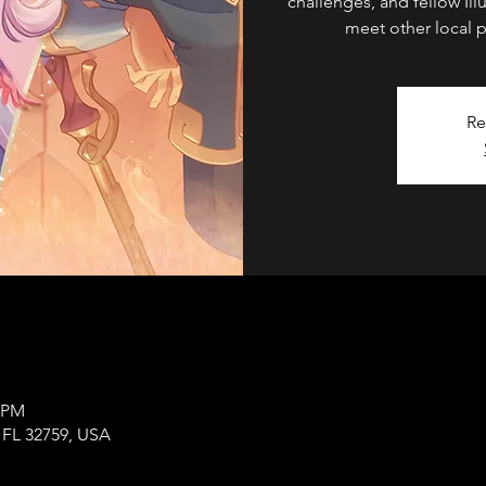
challenges, and fellow Ill
meet other local p
Re
0 PM
, FL 32759, USA