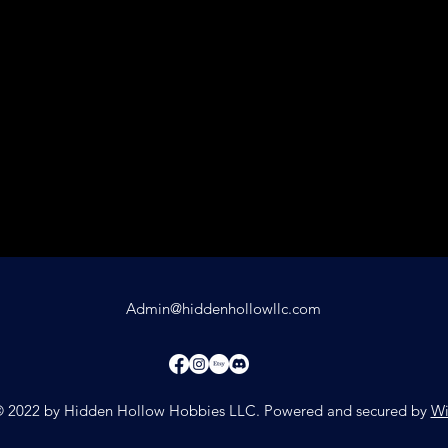
Admin@hiddenhollowllc.com
 2022 by Hidden Hollow Hobbies LLC. Powered and secured by
Wi