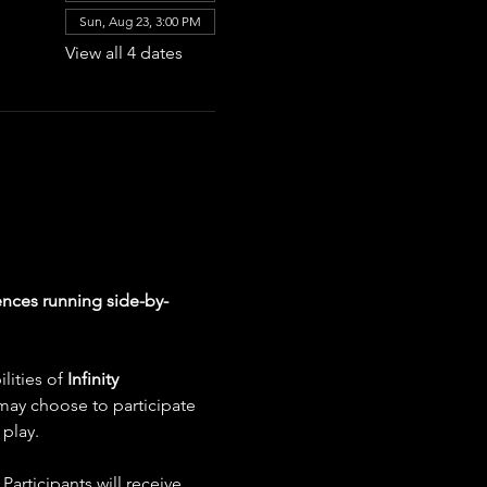
Sun, Aug 23, 3:00 PM
View all 4 dates
nces running side-by-
ities of 
Infinity 
 may choose to participate 
play.
articipants will receive 