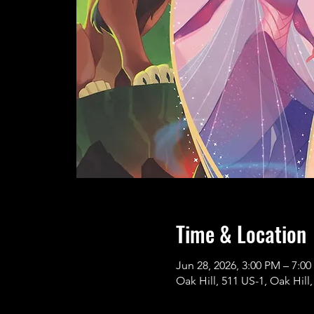
Time & Location
Jun 28, 2026, 3:00 PM – 7:0
Oak Hill, 511 US-1, Oak Hill