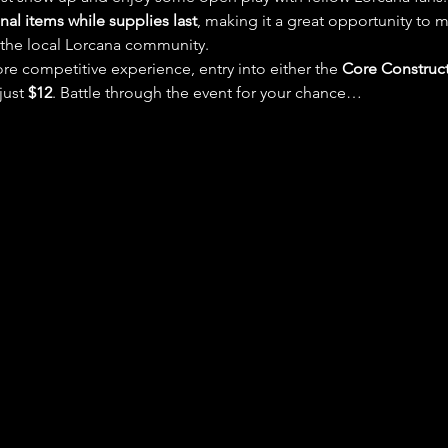
al items while supplies last
, making it a great opportunity to m
 the local Lorcana community.
re competitive experience, entry into either the 
Core Construc
 just 
$12
. Battle through the event for your chance…