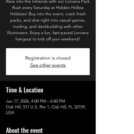
Race into the Inklands with our Lorcana Pack
Rush every Saturday at Hidden Hollow
Hobbies! Buy into the event, crack fresh
packs, and dive right into casual games,
trading, and deckbuilding with other
Illumineers. Enjoy a fun, fast-paced Lorcana
hangout to kick off your weekend!
Registration is closed
See other events
Time & Location
Jan 17, 2026, 4:00 PM – 6:00 PM
Oak Hill, 511 U.S. Rte 1, Oak Hill, FL 32759,
USA
About the event