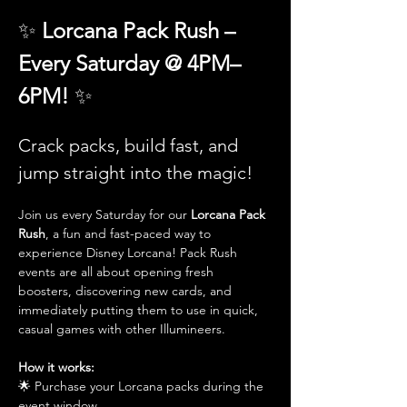
✨ 
Lorcana Pack Rush – 
Every Saturday @ 4PM–
6PM! 
✨
Crack packs, build fast, and 
jump straight into the magic!
Join us every Saturday for our 
Lorcana Pack 
Rush
, a fun and fast-paced way to 
experience Disney Lorcana! Pack Rush 
events are all about opening fresh 
boosters, discovering new cards, and 
immediately putting them to use in quick, 
casual games with other Illumineers.
How it works:
🌟 Purchase your Lorcana packs during the 
event window