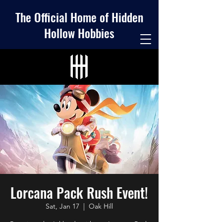
The Official Home of Hidden
Hollow Hobbies
Lorcana Pack Rush Event!
Sat, Jan 17
  |  
Oak Hill