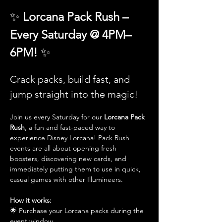
✨ 
Lorcana Pack Rush – 
Every Saturday @ 4PM–
6PM! 
✨
Crack packs, build fast, and 
jump straight into the magic!
Join us every Saturday for our 
Lorcana Pack 
Rush
, a fun and fast-paced way to 
experience Disney Lorcana! Pack Rush 
events are all about opening fresh 
boosters, discovering new cards, and 
immediately putting them to use in quick, 
casual games with other Illumineers.
How it works:
🌟 Purchase your Lorcana packs during the 
event window