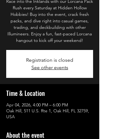
Race into the Inklands with our Lorcana Pack
Rush every Saturday at Hidden Hollow
Hobbies! Buy into the event, crack fresh
packs, and dive right into casual games,
trading, and deckbuilding with other
Illumineers. Enjoy a fun, fast-paced Lorcana
hangout to kick off your weekend!
Registration is closed
See other events
Time & Location
Apr 04, 2026, 4:00 PM – 6:00 PM
Oak Hill, 511 U.S. Rte 1, Oak Hill, FL 32759,
USA
About the event