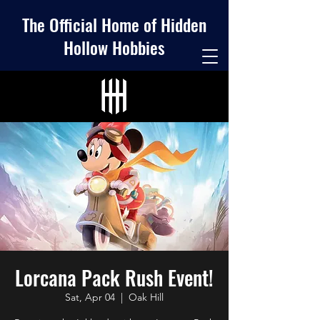
The Official Home of Hidden
Hollow Hobbies
Lorcana Pack Rush Event!
Sat, Apr 04
  |  
Oak Hill