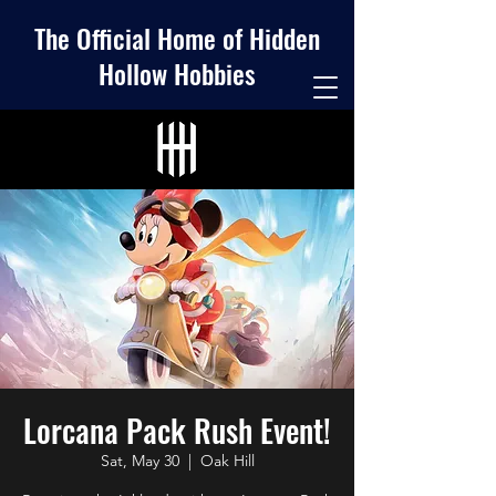
The Official Home of Hidden
Hollow Hobbies
Lorcana Pack Rush Event!
Sat, May 30
  |  
Oak Hill