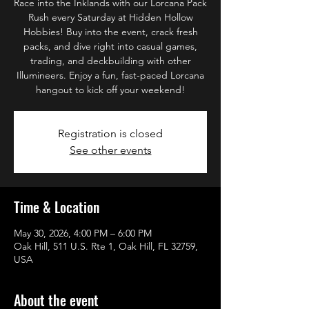
Race into the Inklands with our Lorcana Pack
Rush every Saturday at Hidden Hollow
Hobbies! Buy into the event, crack fresh
packs, and dive right into casual games,
trading, and deckbuilding with other
Illumineers. Enjoy a fun, fast-paced Lorcana
hangout to kick off your weekend!
Registration is closed
See other events
Time & Location
May 30, 2026, 4:00 PM – 6:00 PM
Oak Hill, 511 U.S. Rte 1, Oak Hill, FL 32759,
USA
About the event