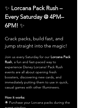
✨ 
Lorcana Pack Rush – 
Every Saturday @ 4PM–
6PM! 
✨
Crack packs, build fast, and 
jump straight into the magic!
Join us every Saturday for our 
Lorcana Pack 
Rush
, a fun and fast-paced way to 
experience Disney Lorcana! Pack Rush 
events are all about opening fresh 
boosters, discovering new cards, and 
immediately putting them to use in quick, 
casual games with other Illumineers.
How it works:
🌟 Purchase your Lorcana packs during the 
event window