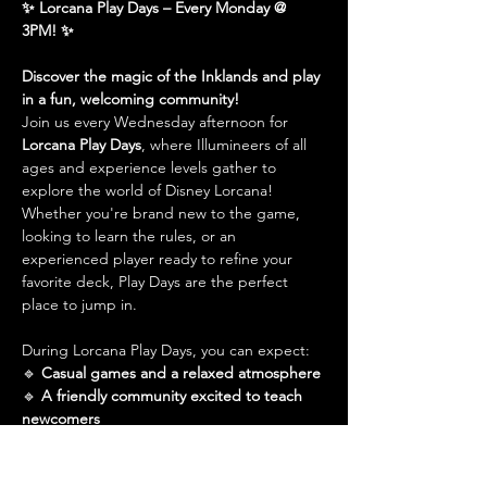
✨ Lorcana Play Days – Every Monday @ 
3PM! ✨
Discover the magic of the Inklands and play 
in a fun, welcoming community!
Join us every Wednesday afternoon for 
Lorcana Play Days
, where Illumineers of all 
ages and experience levels gather to 
explore the world of Disney Lorcana! 
Whether you're brand new to the game, 
looking to learn the rules, or an 
experienced player ready to refine your 
favorite deck, Play Days are the perfect 
place to jump in.
During Lorcana Play Days, you can expect:
🔹 
Casual games and a relaxed atmosphere
🔹 
A friendly community excited to teach 
newcomers
Show More