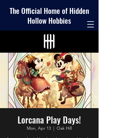
The Official Home of Hidden
Hollow Hobbies
Lorcana Play Days!
Mon, Apr 13
  |  
Oak Hill