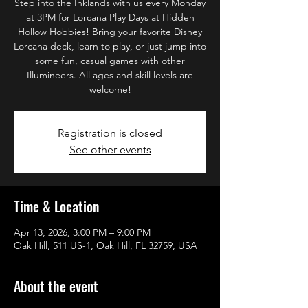
Step into the Inklands with us every Monday
at 3PM for Lorcana Play Days at Hidden
Hollow Hobbies! Bring your favorite Disney
Lorcana deck, learn to play, or just jump into
some fun, casual games with other
Illumineers. All ages and skill levels are
welcome!
Registration is closed
See other events
Time & Location
Apr 13, 2026, 3:00 PM – 9:00 PM
Oak Hill, 511 US-1, Oak Hill, FL 32759, USA
About the event