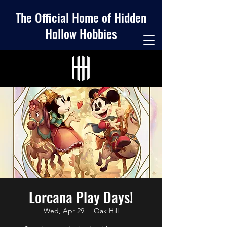
The Official Home of Hidden
Hollow Hobbies
Lorcana Play Days!
Wed, Apr 29
  |  
Oak Hill