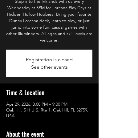
Step into the Inklands with us every
Wednesday at 3PM for Lorcana Play Days at
Hidden Hollow Hobbies! Bring your favorite
Disney Lorcana deck, learn to play, or just
jump into some fun, casual games with
other Illumineers. All ages and skill levels are
welcome!
Registration is closed
See other events
Time & Location
Apr 29, 2026, 3:00 PM – 9:00 PM
Oak Hill, 511 U.S. Rte 1, Oak Hill, FL 32759,
USA
About the event