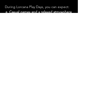
During Lorcana Play Days, you can expect:
🔹 
Casual games and a relaxed atmosphere
🔹 
A friendly community excited to teach 
newcomers
Show More
Share this event
Admin@hiddenhollowllc.com