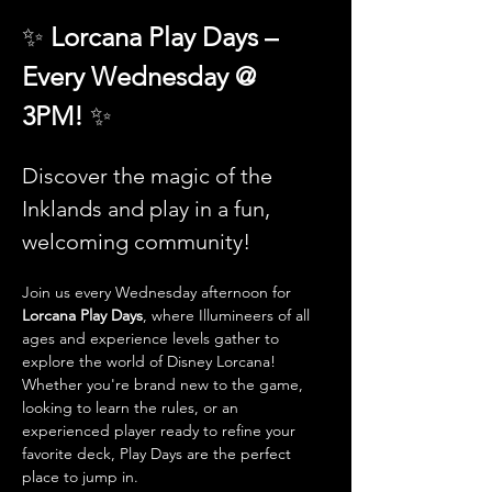
✨ 
Lorcana Play Days – 
Every Wednesday @ 
3PM! 
✨
Discover the magic of the 
Inklands and play in a fun, 
welcoming community!
Join us every Wednesday afternoon for 
Lorcana Play Days
, where Illumineers of all 
ages and experience levels gather to 
explore the world of Disney Lorcana! 
Whether you're brand new to the game, 
looking to learn the rules, or an 
experienced player ready to refine your 
favorite deck, Play Days are the perfect 
place to jump in.