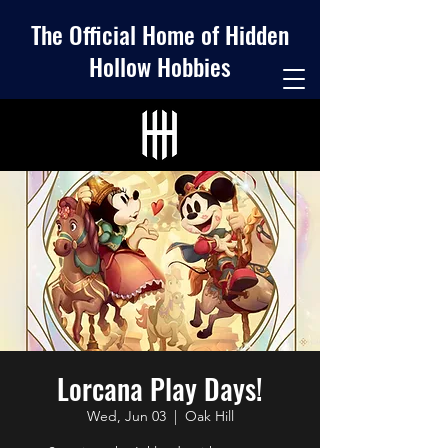
The Official Home of Hidden
Hollow Hobbies
Lorcana Play Days!
Wed, Jun 03
  |  
Oak Hill