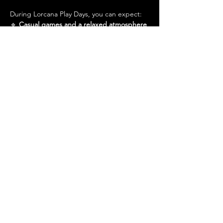
During Lorcana Play Days, you can expect:
🔹 
Casual games and a relaxed atmosphere
🔹 
A friendly community excited to teach 
newcomers
Show More
Share this event
Admin@hiddenhollowllc.com