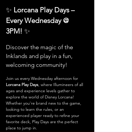
✨ 
Lorcana Play Days – 
Every Wednesday @ 
3PM! 
✨
Discover the magic of the 
Inklands and play in a fun, 
welcoming community!
Join us every Wednesday afternoon for 
Lorcana Play Days
, where Illumineers of all 
ages and experience levels gather to 
explore the world of Disney Lorcana! 
Whether you're brand new to the game, 
looking to learn the rules, or an 
experienced player ready to refine your 
favorite deck, Play Days are the perfect 
place to jump in.