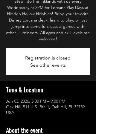
Step into the Inklands with us every
Wednesday at 3PM for Lorcana Play Days at
Hidden Hollow Hobbies! Bring your favorite
Disney Lorcana deck, learn to play, or just
jump into some fun, casual games with
other Illumineers. All ages and skill levels are
welcome!
Registration is closed
See other events
Time & Location
Jun 03, 2026, 3:00 PM – 9:00 PM
Oak Hill, 511 U.S. Rte 1, Oak Hill, FL 32759,
USA
About the event