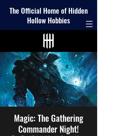
The Official Home of Hidden
Hollow Hobbies
Magic: The Gathering
Commander Night!