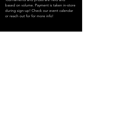
based on volume. Payment is taken in-store 
during sign-up! Check our event calendar 
or reach out for for more info!
Share this event
Admin@hiddenhollowllc.com