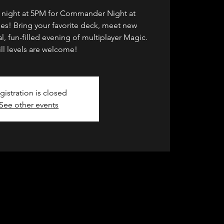
y night at 5PM for Commander Night at
s! Bring your favorite deck, meet new
l, fun-filled evening of multiplayer Magic.
kill levels are welcome!
gistration is closed
See other events