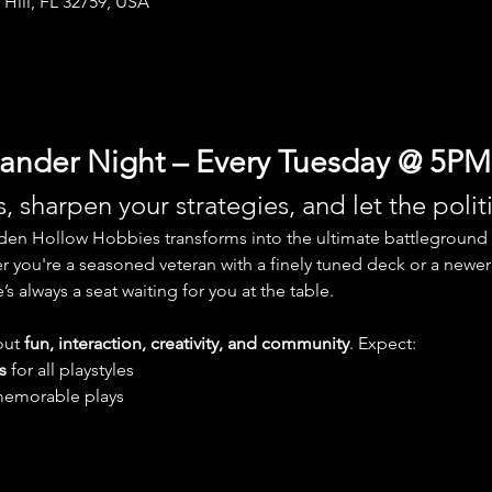
 Hill, FL 32759, USA
der Night – Every Tuesday @ 5PM
, sharpen your strategies, and let the polit
den Hollow Hobbies transforms into the ultimate battleground 
r you're a seasoned veteran with a finely tuned deck or a newer 
s always a seat waiting for you at the table.
ut 
fun, interaction, creativity, and community
. Expect:
s
 for all playstyles
memorable plays