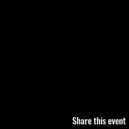
Share this event