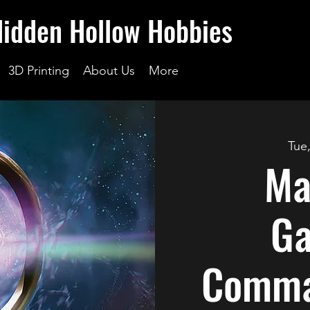
Hidden Hollow Hobbies
3D Printing
About Us
More
Tue
Ma
Ga
Comma