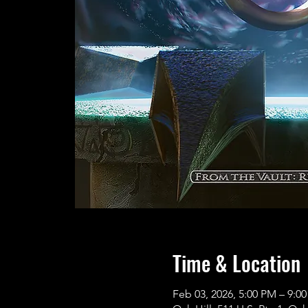
Time & Location
Feb 03, 2026, 5:00 PM – 9:0