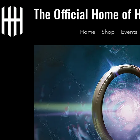
The Official Home of 
Home
Shop
Events