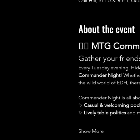
Oak Hill, 511 U.S. Rte 1, Oak
About the event
🧙‍♂️ 
MTG Comman
Gather your friends
Every Tuesday evening, Hid
Commander Night
! Whethe
the wild world of EDH, there’
Commander Night is all abo
✨ 
Casual & welcoming pod
✨ 
Lively table politics
 and 
Show More