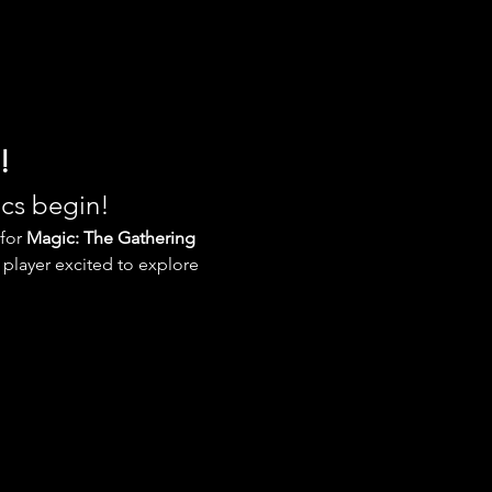
!
ics begin!
for 
Magic: The Gathering 
player excited to explore 