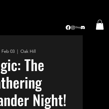
, Feb 03
  |  
Oak Hill
gic: The
thering
nder Night!