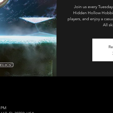
Join us every Tuesda
Hidden Hollow Hobbie
players, and enjoy a casua
All s
Re
0 PM