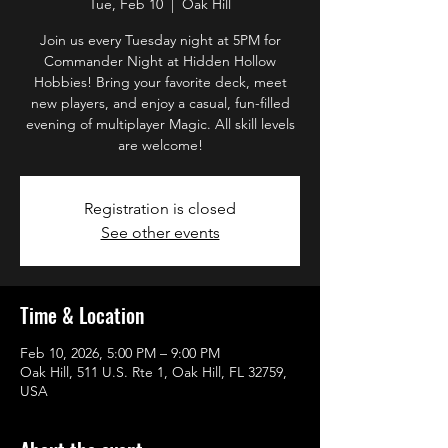
Tue, Feb 10
  |  
Oak Hill
Join us every Tuesday night at 5PM for
Commander Night at Hidden Hollow
Hobbies! Bring your favorite deck, meet
new players, and enjoy a casual, fun-filled
evening of multiplayer Magic. All skill levels
are welcome!
Registration is closed
See other events
Time & Location
Feb 10, 2026, 5:00 PM – 9:00 PM
Oak Hill, 511 U.S. Rte 1, Oak Hill, FL 32759,
USA