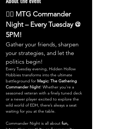
About the event
🧙‍♂️ 
MTG Commander 
Night – Every Tuesday @ 
5PM!
Gather your friends, sharpen 
your strategies, and let the 
politics begin!
Every Tuesday evening, Hidden Hollow 
Hobbies transforms into the ultimate 
battleground for 
Magic: The Gathering 
Commander Night
! Whether you're a 
seasoned veteran with a finely tuned deck 
or a newer player excited to explore the 
wild world of EDH, there’s always a seat 
waiting for you at the table.
Commander Night is all about 
fun, 