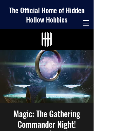
The Official Home of Hidden
Hollow Hobbies
Magic: The Gathering
Commander Night!