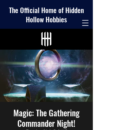
The Official Home of Hidden
Hollow Hobbies
Magic: The Gathering
Commander Night!