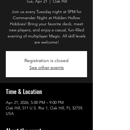
Tue, Apr 21
  |  
Oak Hill
Join us every Tuesday night at 5PM for
Commander Night at Hidden Hollow
Hobbies! Bring your favorite deck, meet
new players, and enjoy a casual, fun-filled
evening of multiplayer Magic. All skill levels
are welcome!
Registration is closed
See other events
Time & Location
Apr 21, 2026, 5:00 PM – 9:00 PM
Oak Hill, 511 U.S. Rte 1, Oak Hill, FL 32759,
USA