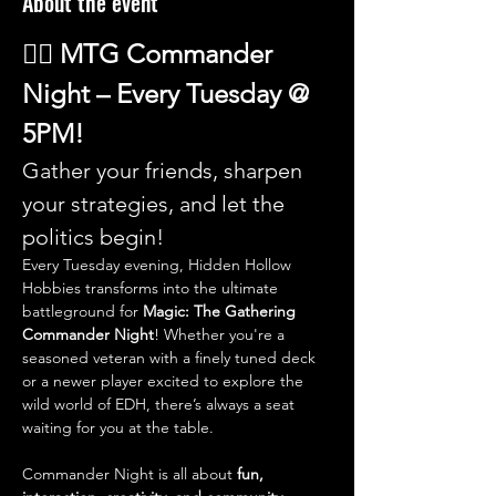
About the event
🧙‍♂️ 
MTG Commander 
Night – Every Tuesday @ 
5PM!
Gather your friends, sharpen 
your strategies, and let the 
politics begin!
Every Tuesday evening, Hidden Hollow 
Hobbies transforms into the ultimate 
battleground for 
Magic: The Gathering 
Commander Night
! Whether you're a 
seasoned veteran with a finely tuned deck 
or a newer player excited to explore the 
wild world of EDH, there’s always a seat 
waiting for you at the table.
Commander Night is all about 
fun, 