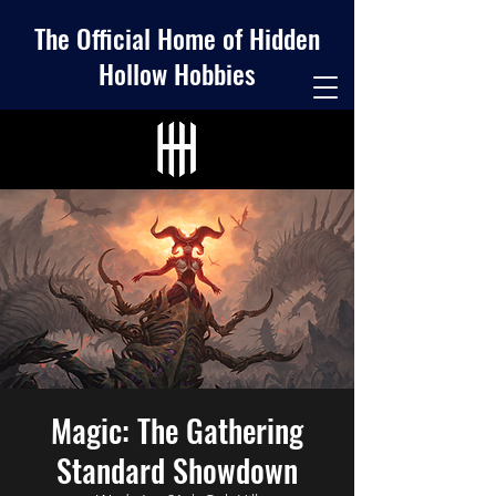
The Official Home of Hidden
Hollow Hobbies
Magic: The Gathering
Standard Showdown