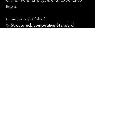
environment for players of all experience 
levels.
Expect a night full of:
✨ 
Structured, competitive Standard 
matches
✨ 
A great place to practice for larger 
events
Show More
Share this event
Admin@hiddenhollowllc.com