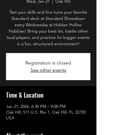
Wed, Jan 21
  |  
Oak Hill
Test your skills and fine-tune your favorite
Standard deck at Standard Showdown
every Wednesday at Hidden Hollow
Hobbies! Bring your best list, battle other
local players, and practice for bigger events
in a fun, structured environment!
Registration is closed
See other events
Time & Location
Jan 21, 2026, 6:30 PM – 9:00 PM
Oak Hill, 511 U.S. Rte 1, Oak Hill, FL 32759,
USA