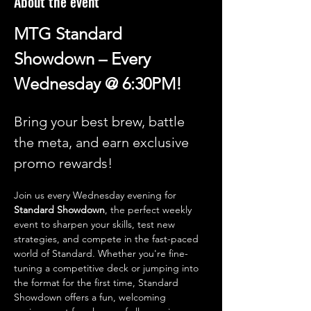
About the event
MTG Standard 
Showdown – Every 
Wednesday @ 6:30PM!
Bring your best brew, battle 
the meta, and earn exclusive 
promo rewards!
Join us every Wednesday evening for 
Standard Showdown
, the perfect weekly 
event to sharpen your skills, test new 
strategies, and compete in the fast-paced 
world of Standard. Whether you're fine-
tuning a competitive deck or jumping into 
the format for the first time, Standard 
Showdown offers a fun, welcoming 