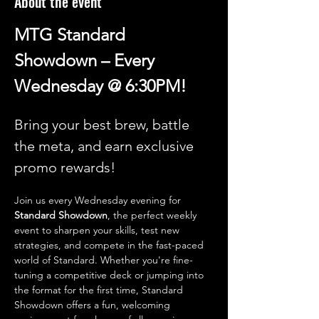
About the event
MTG Standard 
Showdown – Every 
Wednesday @ 6:30PM!
Bring your best brew, battle 
the meta, and earn exclusive 
promo rewards!
Join us every Wednesday evening for 
Standard Showdown
, the perfect weekly 
event to sharpen your skills, test new 
strategies, and compete in the fast-paced 
world of Standard. Whether you're fine-
tuning a competitive deck or jumping into 
the format for the first time, Standard 
Showdown offers a fun, welcoming 