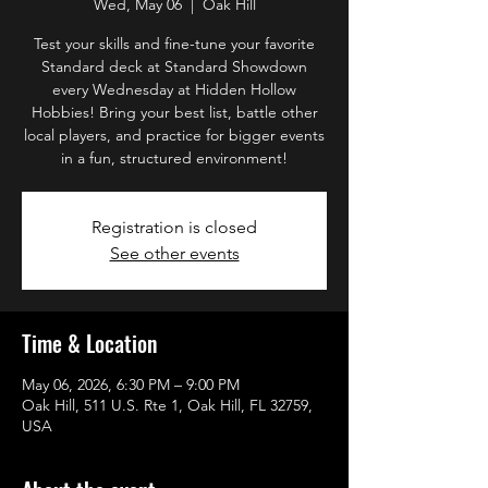
Wed, May 06
  |  
Oak Hill
Test your skills and fine-tune your favorite
Standard deck at Standard Showdown
every Wednesday at Hidden Hollow
Hobbies! Bring your best list, battle other
local players, and practice for bigger events
in a fun, structured environment!
Registration is closed
See other events
Time & Location
May 06, 2026, 6:30 PM – 9:00 PM
Oak Hill, 511 U.S. Rte 1, Oak Hill, FL 32759,
USA