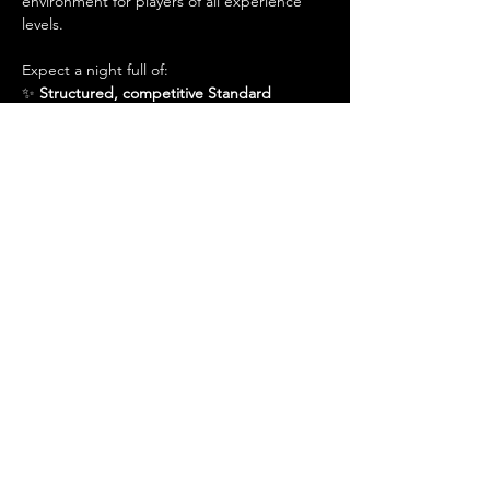
environment for players of all experience 
levels.
Expect a night full of:
✨ 
Structured, competitive Standard 
matches
✨ 
A great place to practice for larger 
events
Show More
Share this event
Admin@hiddenhollowllc.com