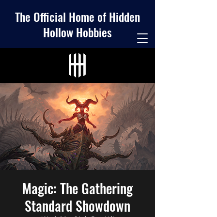
The Official Home of Hidden
Hollow Hobbies
Magic: The Gathering
Standard Showdown