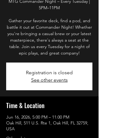
MTG Commander Night – Every Tuesday |
5PM–11PM
Gather your favorite deck, find a pod, and
battle it out at Commander Night! Whether
you're bringing a casual brew or your latest
masterpiece, there's always a seat at the
table. Join us every Tuesday for a night of
epic plays, and great company!
Registration is closed
See other events
Time & Location
Jun 16, 2026, 5:00 PM – 11:00 PM
Oak Hill, 511 U.S. Rte 1, Oak Hill, FL 32759,
USA