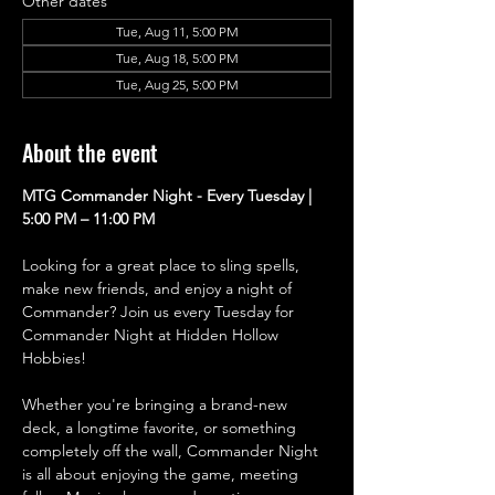
Other dates
Tue, Aug 11, 5:00 PM
Tue, Aug 18, 5:00 PM
Tue, Aug 25, 5:00 PM
About the event
MTG Commander Night - Every Tuesday | 
5:00 PM – 11:00 PM
Looking for a great place to sling spells, 
make new friends, and enjoy a night of 
Commander? Join us every Tuesday for 
Commander Night at Hidden Hollow 
Hobbies!
Whether you're bringing a brand-new 
deck, a longtime favorite, or something 
completely off the wall, Commander Night 
is all about enjoying the game, meeting 