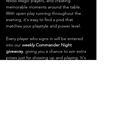
fellow Magic players, and creating 
memorable moments around the table. 
With open play running throughout the 
evening, it's easy to find a pod that 
matches your playstyle and power level.
Every player who signs in will be entered 
into our 
weekly Commander Night 
giveaway
, giving you a chance to win extra 
prizes just for showing up and playing. It's 
also one of the best opportunities of the 
week to 
trade cards
, talk strategy, check 
out new decks, and connect with the local 
Magic community.
What to…
Show More