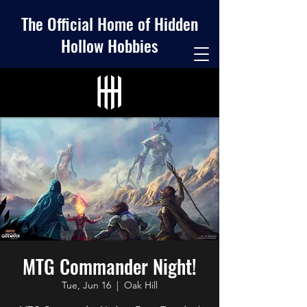
The Official Home of Hidden
Hollow Hobbies
MTG Commander Night!
Tue, Jun 16
  |  
Oak Hill