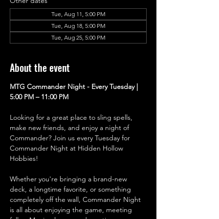
Other dates
Tue, Aug 11, 5:00 PM
Tue, Aug 18, 5:00 PM
Tue, Aug 25, 5:00 PM
About the event
MTG Commander Night - Every Tuesday | 
5:00 PM – 11:00 PM
Looking for a great place to sling spells, 
make new friends, and enjoy a night of 
Commander? Join us every Tuesday for 
Commander Night at Hidden Hollow 
Hobbies!
Whether you're bringing a brand-new 
deck, a longtime favorite, or something 
completely off the wall, Commander Night 
is all about enjoying the game, meeting 