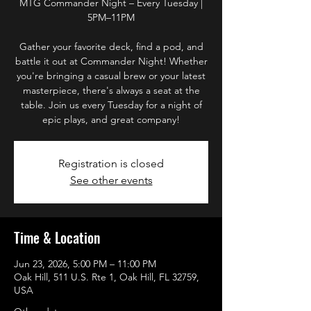
MTG Commander Night – Every Tuesday |
5PM–11PM
Gather your favorite deck, find a pod, and
battle it out at Commander Night! Whether
you're bringing a casual brew or your latest
masterpiece, there's always a seat at the
table. Join us every Tuesday for a night of
epic plays, and great company!
Registration is closed
See other events
Time & Location
Jun 23, 2026, 5:00 PM – 11:00 PM
Oak Hill, 511 U.S. Rte 1, Oak Hill, FL 32759,
USA