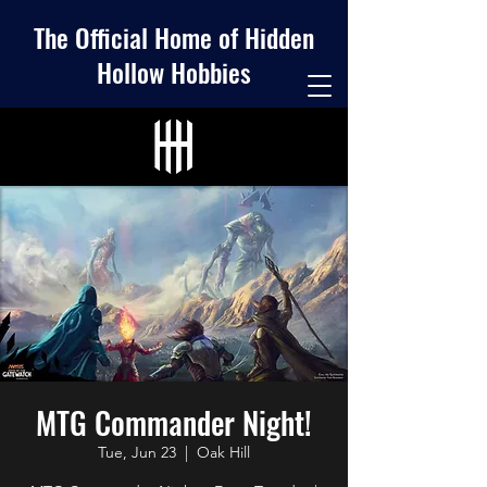
The Official Home of Hidden
Hollow Hobbies
MTG Commander Night!
Tue, Jun 23
  |  
Oak Hill