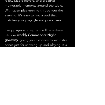
fellow Magic players, and creating 
memorable moments around the table. 
With open play running throughout the 
evening, it's easy to find a pod that 
matches your playstyle and power level.
Every player who signs in will be entered 
into our 
weekly Commander Night 
giveaway
, giving you a chance to win extra 
prizes just for showing up and playing. It's 
also one of the best opportunities of the 
week to 
trade cards
, talk strategy, check 
out new decks, and connect with the local 
Magic community.
What to…
Show More