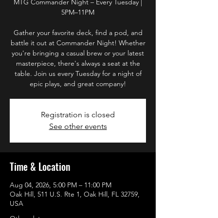
MTG Commander Night – Every Tuesday |
5PM–11PM
Gather your favorite deck, find a pod, and
battle it out at Commander Night! Whether
you're bringing a casual brew or your latest
masterpiece, there's always a seat at the
table. Join us every Tuesday for a night of
epic plays, and great company!
Registration is closed
See other events
Time & Location
Aug 04, 2026, 5:00 PM – 11:00 PM
Oak Hill, 511 U.S. Rte 1, Oak Hill, FL 32759,
USA