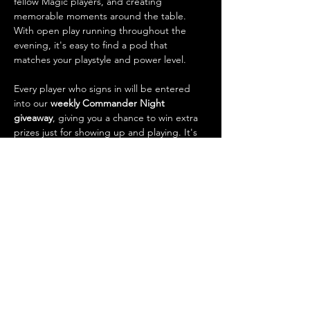
fellow Magic players, and creating 
memorable moments around the table. 
With open play running throughout the 
evening, it's easy to find a pod that 
matches your playstyle and power level.
Every player who signs in will be entered 
into our 
weekly Commander Night 
giveaway
, giving you a chance to win extra 
prizes just for showing up and playing. It's 
also one of the best opportunities of the 
week to 
trade cards
, talk strategy, check 
out new decks, and connect with the local 
Magic community.
What to…
Show More