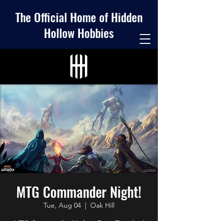
The Official Home of Hidden
Hollow Hobbies
MTG Commander Night!
Tue, Aug 04
  |  
Oak Hill