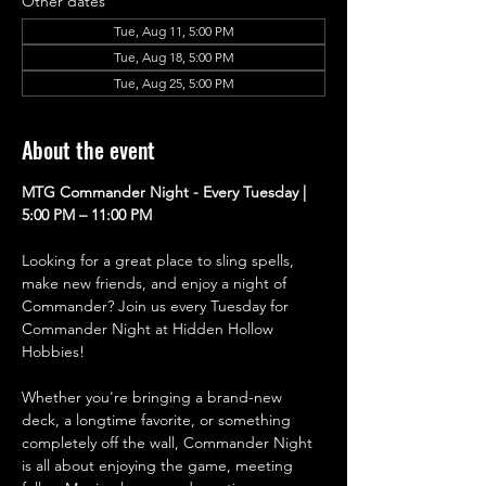
Other dates
Tue, Aug 11, 5:00 PM
Tue, Aug 18, 5:00 PM
Tue, Aug 25, 5:00 PM
About the event
MTG Commander Night - Every Tuesday | 
5:00 PM – 11:00 PM
Looking for a great place to sling spells, 
make new friends, and enjoy a night of 
Commander? Join us every Tuesday for 
Commander Night at Hidden Hollow 
Hobbies!
Whether you're bringing a brand-new 
deck, a longtime favorite, or something 
completely off the wall, Commander Night 
is all about enjoying the game, meeting 