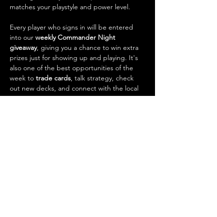
matches your playstyle and power level.
Every player who signs in will be entered 
into our 
weekly Commander Night 
giveaway
, giving you a chance to win extra 
prizes just for showing up and playing. It's 
also one of the best opportunities of the 
week to 
trade cards
, talk strategy, check 
out new decks, and connect with the local 
Magic community.
What to…
Show More
RSVP