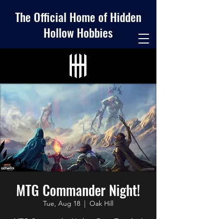
The Official Home of Hidden
Hollow Hobbies
MTG Commander Night!
Tue, Aug 18
  |  
Oak Hill