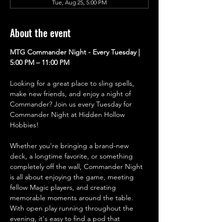
Tue, Aug 25, 5:00 PM
About the event
MTG Commander Night - Every Tuesday | 
5:00 PM – 11:00 PM
Looking for a great place to sling spells, 
make new friends, and enjoy a night of 
Commander? Join us every Tuesday for 
Commander Night at Hidden Hollow 
Hobbies!
Whether you're bringing a brand-new 
deck, a longtime favorite, or something 
completely off the wall, Commander Night 
is all about enjoying the game, meeting 
fellow Magic players, and creating 
memorable moments around the table. 
With open play running throughout the 
evening, it's easy to find a pod that 