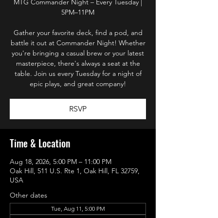
MTG Commander Night – Every Tuesday |
5PM–11PM
Gather your favorite deck, find a pod, and
battle it out at Commander Night! Whether
you're bringing a casual brew or your latest
masterpiece, there's always a seat at the
table. Join us every Tuesday for a night of
epic plays, and great company!
RSVP
Time & Location
Aug 18, 2026, 5:00 PM – 11:00 PM
Oak Hill, 511 U.S. Rte 1, Oak Hill, FL 32759,
USA
Other dates
Tue, Aug 11, 5:00 PM