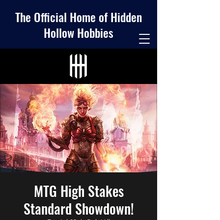
The Official Home of Hidden
Hollow Hobbies
MTG High Stakes
Standard Showdown!