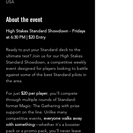
USA
About the event
High Stakes Standard Showdown - Fridays 
at 6:30 PM | $20 Entry
Ready to put your Standard deck to the 
ultimate test? Join us for our High Stakes 
Standard Showdown, a competitive weekly 
event designed for players looking to battle 
against some of the best Standard pilots in 
the area.
For just 
$20 per player
, you'll compete 
through multiple rounds of Standard-
format Magic: The Gathering with prize 
support on the line. Unlike many 
competitive events, 
everyone walks away 
with something
—whether it's a booster 
pack or a promo pack, you'll never leave 