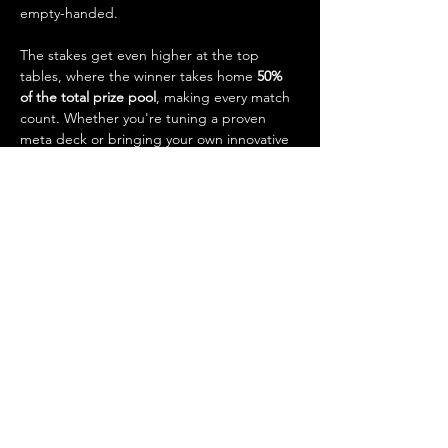
empty-handed.
The stakes get even higher at the top 
tables, where the winner takes home 
50% 
of the total prize pool
, making every match 
count. Whether you're tuning a proven 
meta deck or bringing your own innovative 
strategy, this is your chance to test your 
skills, earn prizes, and claim bragging rights 
as our weekly Standard champion.
Event Details:
Show More
Share this event