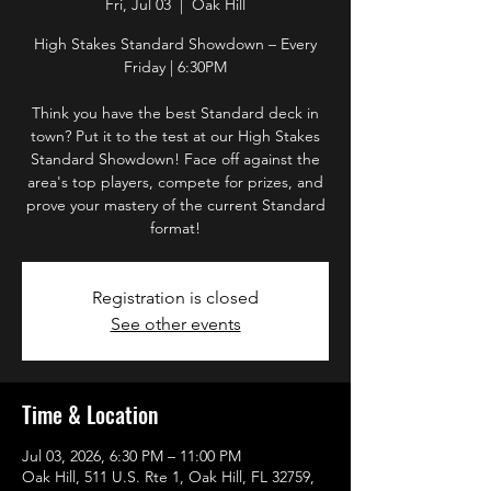
Fri, Jul 03
  |  
Oak Hill
High Stakes Standard Showdown – Every
Friday | 6:30PM
Think you have the best Standard deck in
town? Put it to the test at our High Stakes
Standard Showdown! Face off against the
area's top players, compete for prizes, and
prove your mastery of the current Standard
format!
Registration is closed
See other events
Time & Location
Jul 03, 2026, 6:30 PM – 11:00 PM
Oak Hill, 511 U.S. Rte 1, Oak Hill, FL 32759,