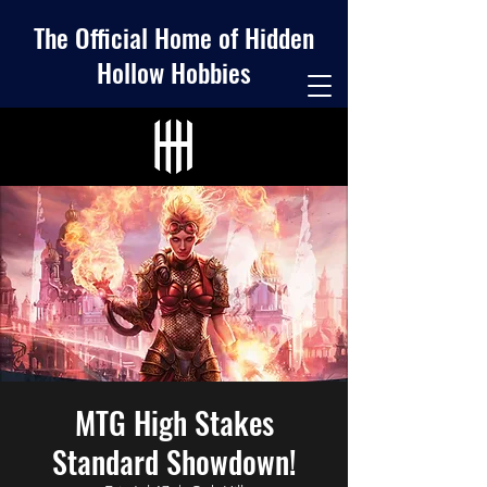
The Official Home of Hidden
Hollow Hobbies
MTG High Stakes
Standard Showdown!