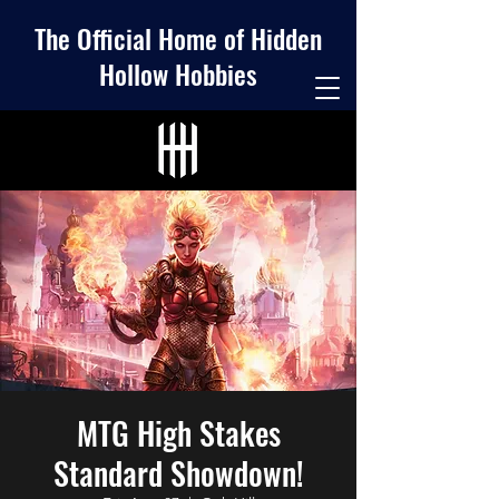
The Official Home of Hidden
Hollow Hobbies
MTG High Stakes
Standard Showdown!