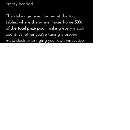
empty-handed.
The stakes get even higher at the top 
tables, where the winner takes home 
50% 
of the total prize pool
, making every match 
count. Whether you're tuning a proven 
meta deck or bringing your own innovative 
strategy, this is your chance to test your 
skills, earn prizes, and claim bragging rights 
as our weekly Standard champion.
Event Details:
Show More
Share this event