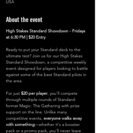
USA
About the event
High Stakes Standard Showdown - Fridays 
at 6:30 PM | $20 Entry
Ready to put your Standard deck to the 
ultimate test? Join us for our High Stakes 
Standard Showdown, a competitive weekly 
event designed for players looking to battle 
against some of the best Standard pilots in 
the area.
For just 
$20 per player
, you'll compete 
through multiple rounds of Standard-
format Magic: The Gathering with prize 
support on the line. Unlike many 
competitive events, 
everyone walks away 
with something
—whether it's a booster 
pack or a promo pack, you'll never leave 