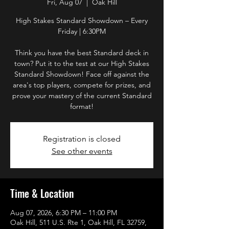
Fri, Aug 07
  |  
Oak Hill
High Stakes Standard Showdown – Every
Friday | 6:30PM
Think you have the best Standard deck in
town? Put it to the test at our High Stakes
Standard Showdown! Face off against the
area's top players, compete for prizes, and
prove your mastery of the current Standard
format!
Registration is closed
See other events
Time & Location
Aug 07, 2026, 6:30 PM – 11:00 PM
Oak Hill, 511 U.S. Rte 1, Oak Hill, FL 32759,