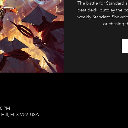
The battle for Standard 
best deck, outplay the c
weekly Standard Showdow
or chasing t
00 PM
 Hill, FL 32759, USA