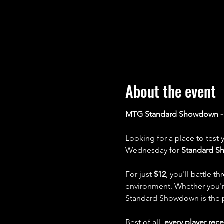
About the event
MTG Standard Showdown - E
Looking for a place to test 
Wednesday for 
Standard 
For just 
$12
, you'll battle 
environment. Whether you're
Standard Showdown is the per
Best of all, 
every player rece