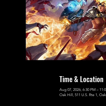
Time & Location
Aug 07, 2026, 6:30 PM – 11:
Oak Hill, 511 U.S. Rte 1, Oak