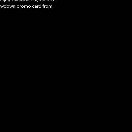
Showdown promo card from 