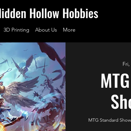
Hidden Hollow Hobbies
3D Printing
About Us
More
Fri
MTG
Sh
MTG Standard Showd