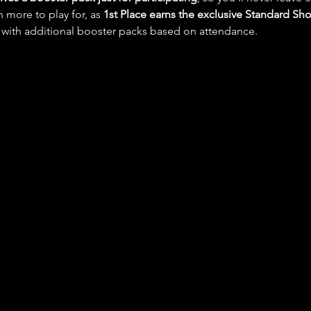
n more to play for, as 
1st Place earns the exclusive Standard 
 with additional booster packs based on attendance.