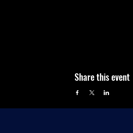
Share this event