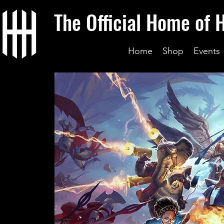
The Official Home of 
Home
Shop
Events