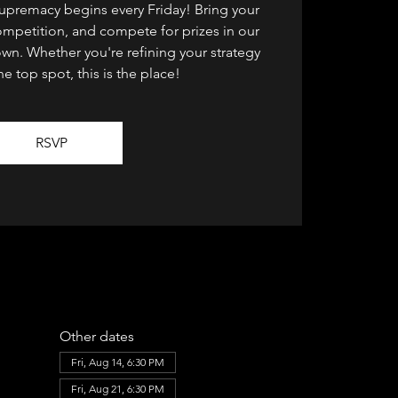
supremacy begins every Friday! Bring your
ompetition, and compete for prizes in our
n. Whether you're refining your strategy
he top spot, this is the place!
RSVP
Other dates
Fri, Aug 14, 6:30 PM
Fri, Aug 21, 6:30 PM