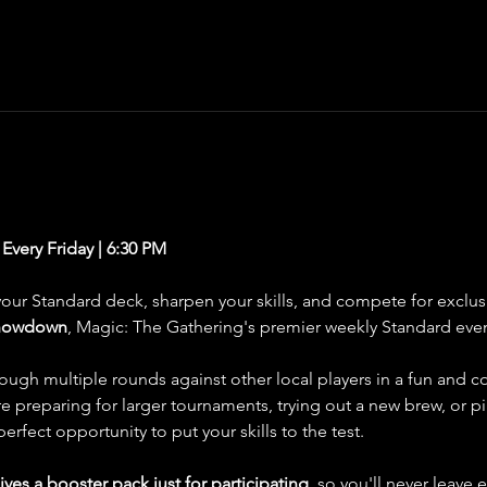
very Friday | 6:30 PM
your Standard deck, sharpen your skills, and compete for exclus
Showdown
, Magic: The Gathering's premier weekly Standard eve
through multiple rounds against other local players in a fun and 
 preparing for larger tournaments, trying out a new brew, or pi
fect opportunity to put your skills to the test.
ives a booster pack just for participating
, so you'll never leave