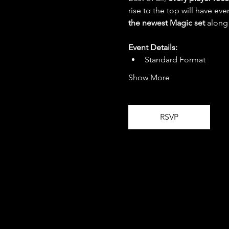
rise to the top will have eve
the newest Magic set
 along
Event Details:
Standard Format
Show More
RSVP