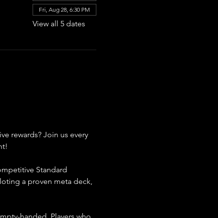
Fri, Aug 28, 6:30 PM
View all 5 dates
ive rewards? Join us every 
nt!
competitive Standard 
loting a proven meta deck, 
 empty-handed. Players who 