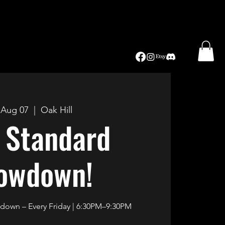
, Aug 07
  |  
Oak Hill
 Standard
owdown!
own – Every Friday | 6:30PM–9:30PM