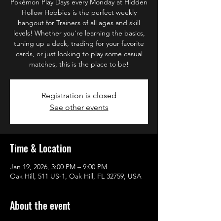
Pokémon Play Days every Monday at Hidden
Hollow Hobbies is the perfect weekly
hangout for Trainers of all ages and skill
levels! Whether you're learning the basics,
tuning up a deck, trading for your favorite
cards, or just looking to play some casual
matches, this is the place to be!
Registration is closed
See other events
Time & Location
Jan 19, 2026, 3:00 PM – 9:00 PM
Oak Hill, 511 US-1, Oak Hill, FL 32759, USA
About the event