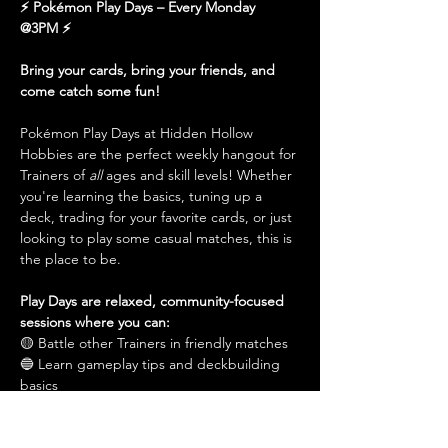
⚡️ Pokémon Play Days – Every Monday 
@3PM ⚡
Bring your cards, bring your friends, and 
come catch some fun!
Pokémon Play Days at Hidden Hollow 
Hobbies are the perfect weekly hangout for 
Trainers of 
all
 ages and skill levels! Whether 
you're learning the basics, tuning up a 
deck, trading for your favorite cards, or just 
looking to play some casual matches, this is 
the place to be.
Play Days are relaxed, community-focused 
sessions where you can:
🟡 Battle other Trainers in friendly matches
🔵 Learn gameplay tips and deckbuilding 
basics
Show More