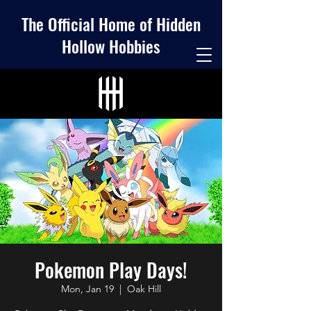
The Official Home of Hidden
Hollow Hobbies
Pokemon Play Days!
Mon, Jan 19
  |  
Oak Hill