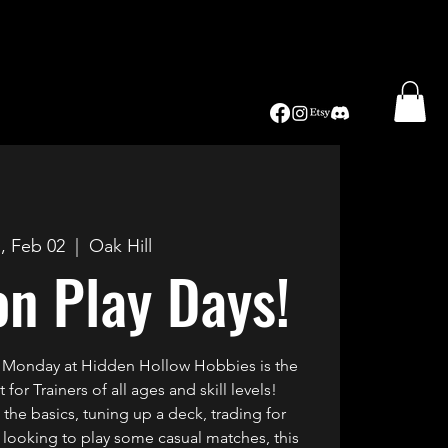
, Feb 02
  |  
Oak Hill
n Play Days!
 Monday at Hidden Hollow Hobbies is the
for Trainers of all ages and skill levels!
the basics, tuning up a deck, trading for
st looking to play some casual matches, this