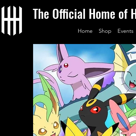
The Official Home of 
Home
Shop
Events