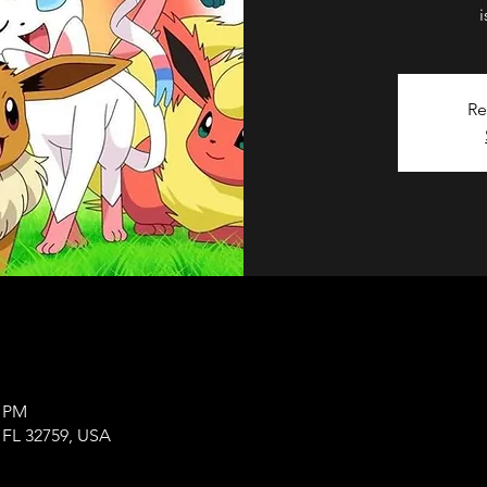
Re
0 PM
, FL 32759, USA