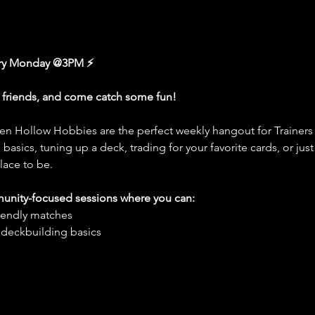
ery Monday @3PM ⚡
r friends, and come catch some fun!
n Hollow Hobbies are the perfect weekly hangout for Trainers 
basics, tuning up a deck, trading for your favorite cards, or jus
lace to be.
munity-focused sessions where you can:
friendly matches
 deckbuilding basics