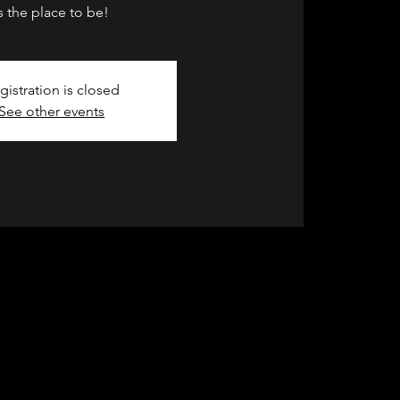
is the place to be!
gistration is closed
See other events