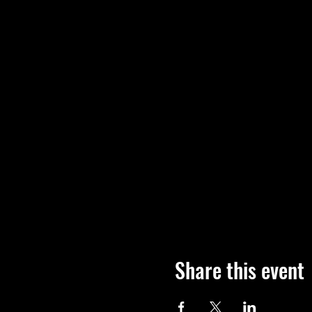
Share this event