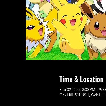
Time & Location
Feb 02, 2026, 3:00 PM – 9:0
Oak Hill, 511 US-1, Oak Hill