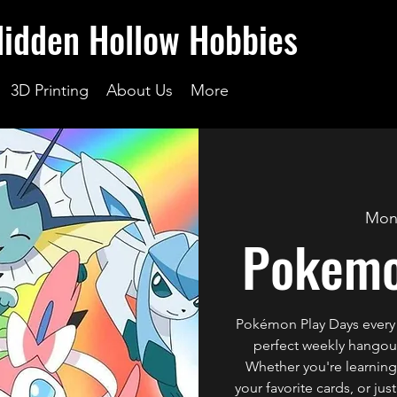
Hidden Hollow Hobbies
3D Printing
About Us
More
Mon
Pokemo
Pokémon Play Days every
perfect weekly hangout 
Whether you're learning 
your favorite cards, or ju