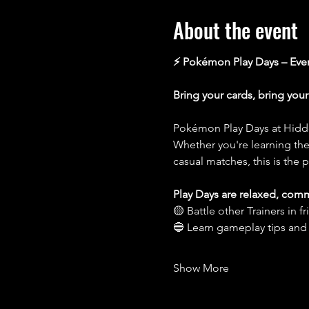
About the event
⚡️ Pokémon Play Days – Ev
Bring your cards, bring you
Pokémon Play Days at Hidde
Whether you're learning the 
casual matches, this is the p
Play Days are relaxed, com
🟡 Battle other Trainers in 
🔵 Learn gameplay tips and
Show More