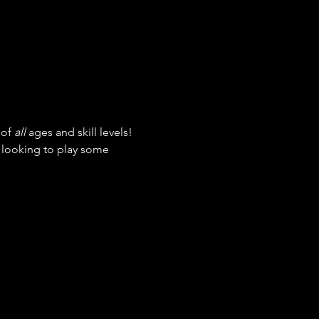
of 
all
 ages and skill levels! 
t looking to play some 