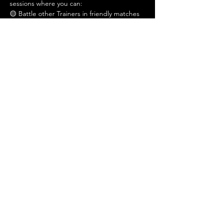
sessions where you can:
🟡 Battle other Trainers in friendly matches
🔵 Learn gameplay tips and deckbuilding 
basics
Show More
Share this event
Admin@hiddenhollowllc.com