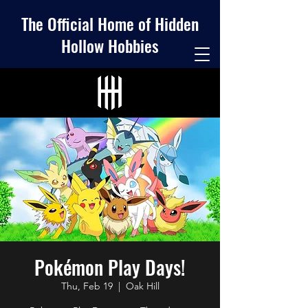
The Official Home of Hidden
Hollow Hobbies
Pokémon Play Days!
Thu, Feb 19
  |  
Oak Hill