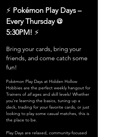
⚡️ 
Pokémon Play Days – 
Every Thursday @ 
5:30PM!
 ⚡
Bring your cards, bring your 
friends, and come catch some 
fun!
Pokémon Play Days at Hidden Hollow 
Hobbies are the perfect weekly hangout for 
Trainers of 
all
 ages and skill levels! Whether 
you're learning the basics, tuning up a 
deck, trading for your favorite cards, or just 
looking to play some casual matches, this is 
the place to be.
Play Days are relaxed, community-focused 