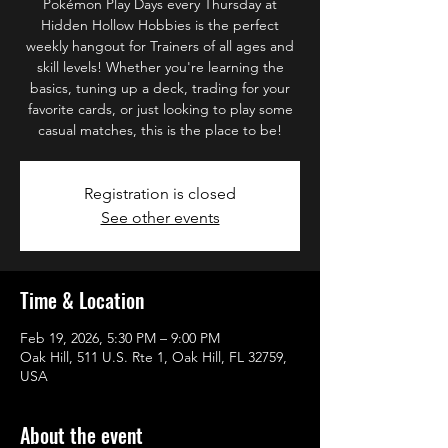
Pokémon Play Days every Thursday at
Hidden Hollow Hobbies is the perfect
weekly hangout for Trainers of all ages and
skill levels! Whether you're learning the
basics, tuning up a deck, trading for your
favorite cards, or just looking to play some
casual matches, this is the place to be!
Registration is closed
See other events
Time & Location
Feb 19, 2026, 5:30 PM – 9:00 PM
Oak Hill, 511 U.S. Rte 1, Oak Hill, FL 32759,
USA
About the event