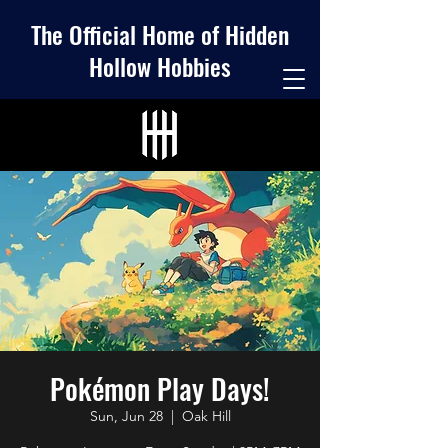
The Official Home of Hidden
Hollow Hobbies
Pokémon Play Days!
Sun, Jun 28
  |  
Oak Hill