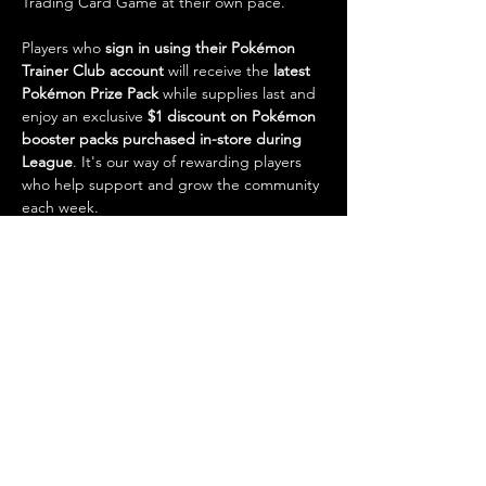
Trading Card Game at their own pace.
Players who 
sign in using their Pokémon 
Trainer Club account
 will receive the 
latest 
Pokémon Prize Pack
 while supplies last and 
enjoy an exclusive 
$1 discount on Pokémon 
booster packs purchased in-store during 
League
. It's our way of rewarding players 
who help support and grow the community 
each week.
Pokémon League is also one of the best 
opportunities to make trades, find practice 
games, and prepare for future competitive 
events. With…
Show More