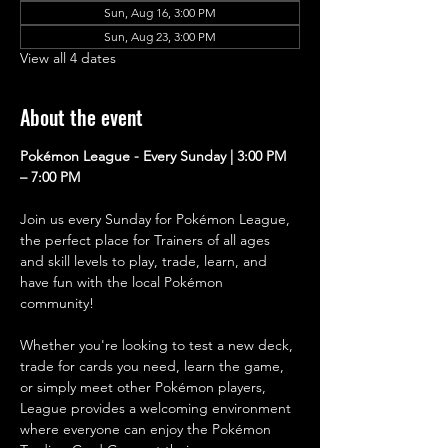
Sun, Aug 16, 3:00 PM
Sun, Aug 23, 3:00 PM
View all 4 dates
About the event
Pokémon League - Every Sunday | 3:00 PM 
– 7:00 PM
Join us every Sunday for Pokémon League, 
the perfect place for Trainers of all ages 
and skill levels to play, trade, learn, and 
have fun with the local Pokémon 
community!
Whether you're looking to test a new deck, 
trade for cards you need, learn the game, 
or simply meet other Pokémon players, 
League provides a welcoming environment 
where everyone can enjoy the Pokémon 