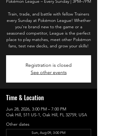
Pokémon League – Every Sunday | 3PM–7PM
Train, trade, and battle with fellow Trainers
every Sunday at Pokémon League! Whether
you're brand new to the game or a
seasoned competitor, League is the perfect
place to play matches, meet other Pokémon
fans, test new decks, and grow your skills!
Registration is closed
See other events
Time & Location
Jun 28, 2026, 3:00 PM – 7:00 PM
Oak Hill, 511 US-1, Oak Hill, FL 32759, USA
Other dates
Sun, Aug 09, 3:00 PM