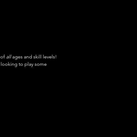
of 
all
 ages and skill levels! 
t looking to play some 