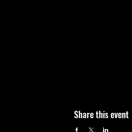
Share this event