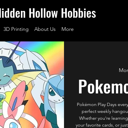
Hidden Hollow Hobbies
3D Printing
About Us
More
Mon
Pokemo
Pokémon Play Days every
perfect weekly hangout 
Whether you're learning 
your favorite cards, or ju