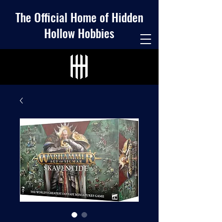
The Official Home of Hidden
Hollow Hobbies