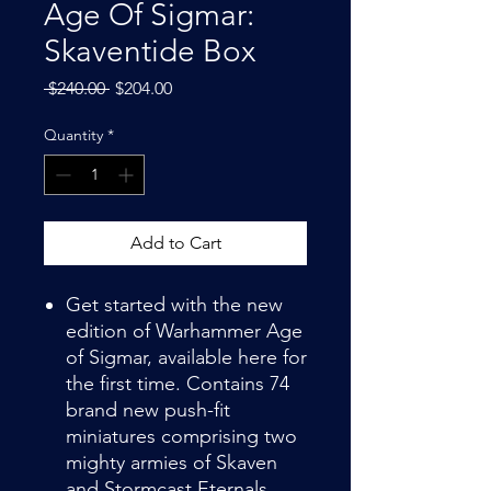
Age Of Sigmar:
Skaventide Box
Regular
Sale
 $240.00 
$204.00
Price
Price
Quantity
*
Add to Cart
Get started with the new
edition of Warhammer Age
of Sigmar, available here for
the first time. Contains 74
brand new push-fit
miniatures comprising two
mighty armies of Skaven
and Stormcast Eternals,