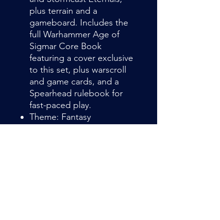
plus terrain and a
gameboard. Includes the
full Warhammer Age of
Sigmar Core Book
featuring a cover exclusive
to this set, plus warscroll
and game cards, and a
Spearhead rulebook for
fast-paced play.
Theme: Fantasy
Language: english
Container type: Box
Theme: Fantasy
Language: english
Container type: Box