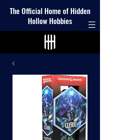
The Official Home of Hidden
Hollow Hobbies