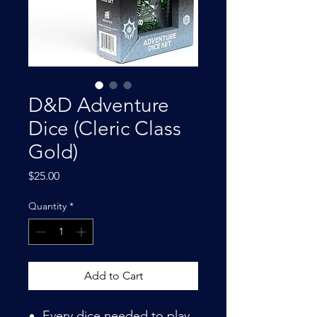
D&D Adventure
Dice (Cleric Class
Gold)
Price
$25.00
Quantity
*
Add to Cart
Every dice needed to play