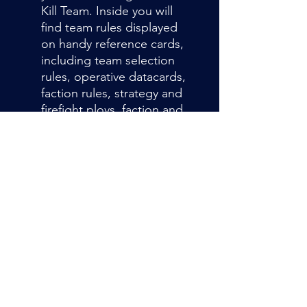
Kill Team. Inside you will
find team rules displayed
on handy reference cards,
including team selection
rules, operative datacards,
faction rules, strategy and
firefight ploys, faction and
universal equipment rules,
and your marker and
token.
Admin@hiddenhollowllc.com