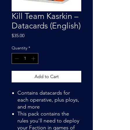
Kill Team Kasrkin –
Datacards (English)
Price
$35.00
Quantity
*
Add to Cart
Contains datacards for
each operative, plus ploys,
and more
This pack contains the
rules you'll need to deploy
your Faction in games of