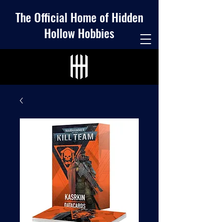
The Official Home of Hidden
Hollow Hobbies