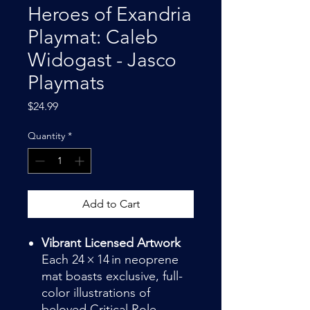
Heroes of Exandria
Playmat: Caleb
Widogast - Jasco
Playmats
Price
$24.99
Quantity
*
Add to Cart
Vibrant Licensed Artwork
Each 24 × 14 in neoprene
mat boasts exclusive, full-
color illustrations of
beloved Critical Role