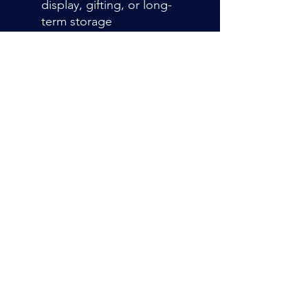
display, gifting, or long-
term storage
Premium Fabric &
Construction
Crafted from soft neoprene
with a smooth cloth surface
and a non-slip rubber
backing. Stitched edges
resist fraying, ensuring
durability through
countless games
Admin@hiddenhollowllc.com