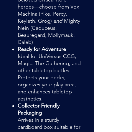
heroes—choose from Vox
Machina (Pike, Percy,
Keyleth, Grog)
and
Mighty
Nein (Caduceus,
Beauregard, Mollymauk,
Caleb)
Ready for Adventure
Ideal for UniVersus CCG,
Magic: The Gathering, and
other tabletop battles.
Protects your decks,
organizes your play area,
and enhances tabletop
aesthetics.
Collector-Friendly
Packaging
Arrives in a sturdy
cardboard box suitable for