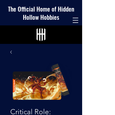
The Official Home of Hidden
Hollow Hobbies
Critical Role: