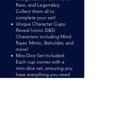
Rare, and Legendary.
Collect them all to
complete your set!
Unique Character Cups:
Reveal Iconic D&D
Characters including Mind
flayer, Mimic, Beholder, and
more!
Mini-Dice Set Included:
Each cup comes with a
mini-dice set, ensuring you
have everything you need
for your next adventure
right out of the box.
Item Details