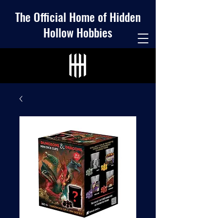
The Official Home of Hidden
Hollow Hobbies