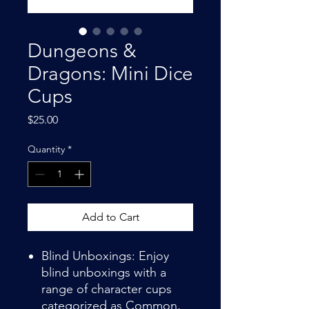
Dungeons &
Dragons: Mini Dice
Cups
Price
$25.00
Quantity
*
Add to Cart
Blind Unboxings: Enjoy
blind unboxings with a
range of character cups
categorized as Common,