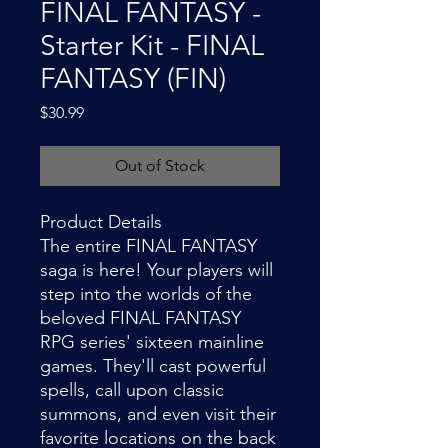
FINAL FANTASY -
Starter Kit - FINAL
FANTASY (FIN)
Price
$30.99
Out of Stock
Product Details
The entire FINAL FANTASY
saga is here! Your players will
step into the worlds of the
beloved FINAL FANTASY
RPG series' sixteen mainline
games. They'll cast powerful
spells, call upon classic
summons, and even visit their
favorite locations on the back