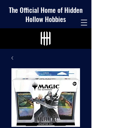
The Official Home of Hidden
Hollow Hobbies