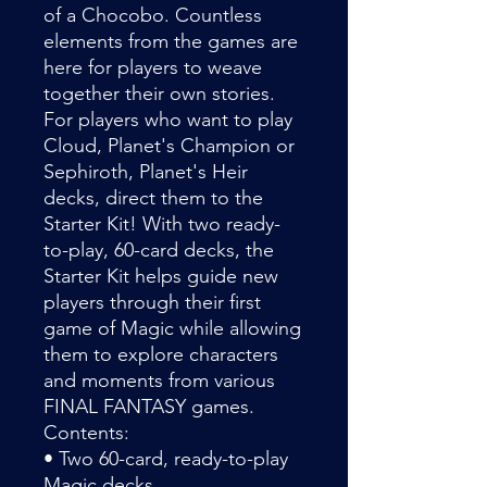
of a Chocobo. Countless
elements from the games are
here for players to weave
together their own stories.
For players who want to play
Cloud, Planet's Champion or
Sephiroth, Planet's Heir
decks, direct them to the
Starter Kit! With two ready-
to-play, 60-card decks, the
Starter Kit helps guide new
players through their first
game of Magic while allowing
them to explore characters
and moments from various
FINAL FANTASY games.
Contents:
• Two 60-card, ready-to-play
Magic decks