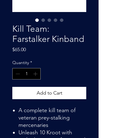
Kill Team:
Farstalker Kinband
Price
$65.00
Quantity
*
Add to Cart
A complete kill team of
veteran prey-stalking
mercenaries
Unleash 10 Kroot with