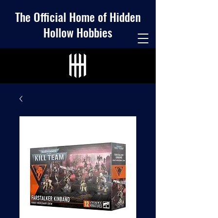
The Official Home of Hidden
Hollow Hobbies