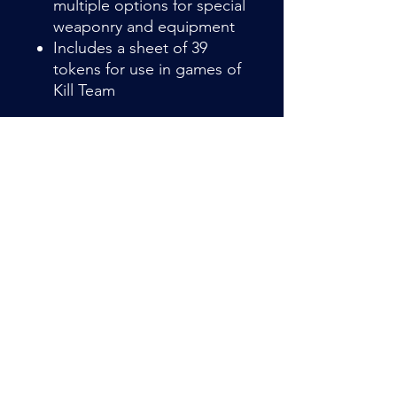
multiple options for special
weaponry and equipment
Includes a sheet of 39
tokens for use in games of
Kill Team
Item Details
Farstalker Kinbands are opportunistic
mercenaries, often operating years
from the Kroot home world. They are
experienced raiders, scouts, and
infiltrators, setting masterful
Admin@hiddenhollowllc.com
ambushes from which to unleash the
deadly weapons they have amassed
over long careers as ruthless bounty
hunters.
This multipart plastic kit builds 10
veteran Kroot mercenaries,