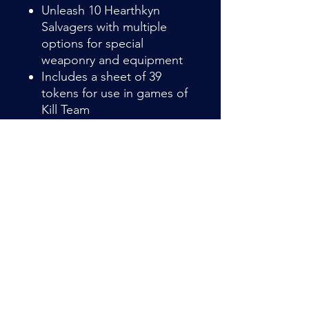
Unleash 10 Hearthkyn
Salvagers with multiple
options for special
weaponry and equipment
Includes a sheet of 39
tokens for use in games of
Kill Team
Item Details
Hearthkyn Salvagers are the
experienced combat-surveyors of the
Leagues of Votann. They are
deployed to scout out hazardous
locations, such as drifting space hulks
Admin@hiddenhollowllc.com
or rad-blasted killzones, in search of
wealth and resources.
This multipart plastic kit builds 10