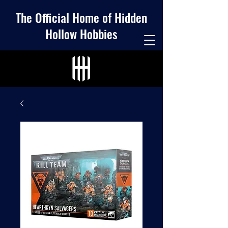
The Official Home of Hidden
Hollow Hobbies