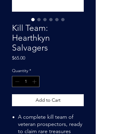
Kill Team:
Hearthkyn
Salvagers
Price
$65.00
Quantity
*
Add to Cart
A complete kill team of
veteran prospectors, ready
to claim rare treasures