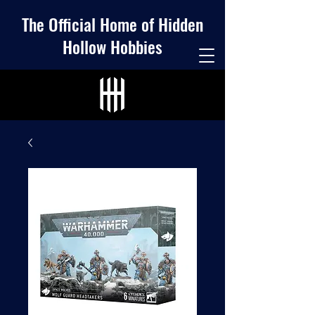
The Official Home of Hidden
Hollow Hobbies