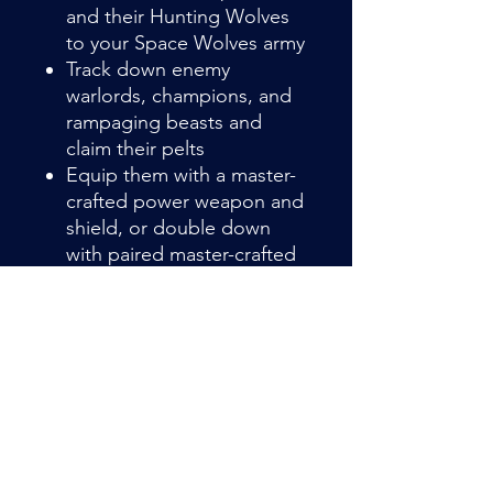
and their Hunting Wolves
to your Space Wolves army
Track down enemy
warlords, champions, and
rampaging beasts and
claim their pelts
Equip them with a master-
crafted power weapon and
shield, or double down
with paired master-crafted
power weapons
Item Details
Wolf Guard Headtakers break
through enemy lines to hunt down
commanders and champions. In this
task, they are aided by packs of