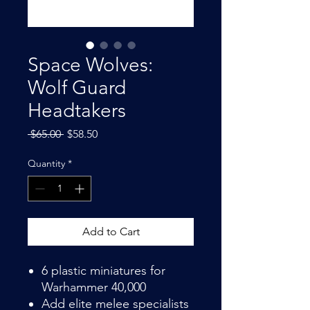
Space Wolves:
Wolf Guard
Headtakers
Regular
Sale
 $65.00 
$58.50
Price
Price
Quantity
*
Add to Cart
6 plastic miniatures for
Warhammer 40,000
Add elite melee specialists