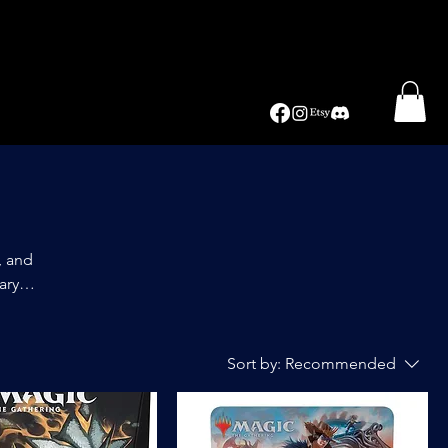
, and
ary
itive
Sort by:
Recommended