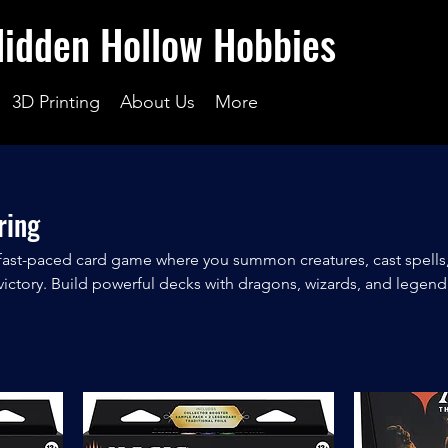
Hidden Hollow Hobbies
3D Printing
About Us
More
ring
 fast-paced card game where you summon creatures, cast spells
ictory. Build powerful decks with dragons, wizards, and legend
ame of strategy, skill, and luck. Perfect for casual fun or compet