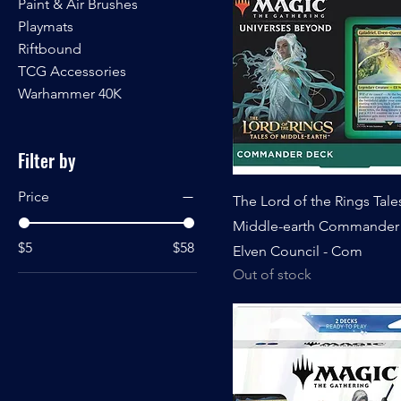
Paint & Air Brushes
Playmats
Riftbound
TCG Accessories
Warhammer 40K
Filter by
Price
The Lord of the Rings Tale
Middle-earth Commander 
$5
$58
Elven Council - Com
Out of stock