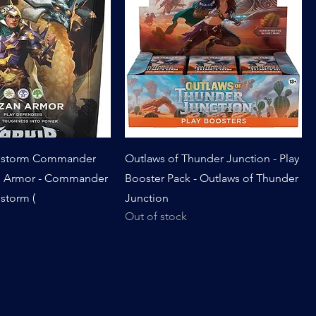
onstorm Commander
Outlaws of Thunder Junction - Play
n Armor - Commander
Booster Pack - Outlaws of Thunder
storm (
Junction
Out of stock