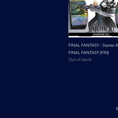
FINAL FANTASY - Starter Ki
FINAL FANTASY (FIN)
Out of stock
©