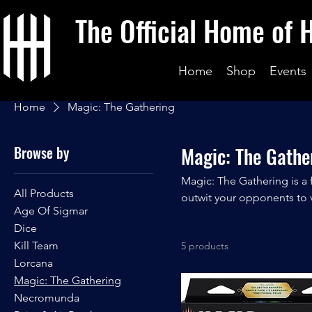
The Official Home of 
Home
Shop
Events
Home
Magic: The Gathering
Browse by
Magic: The Gathe
Magic: The Gathering is a
All Products
outwit your opponents to v
Age Of Sigmar
heroes as you battle in a g
Dice
play!
Kill Team
5 products
Lorcana
Magic: The Gathering
Necromunda