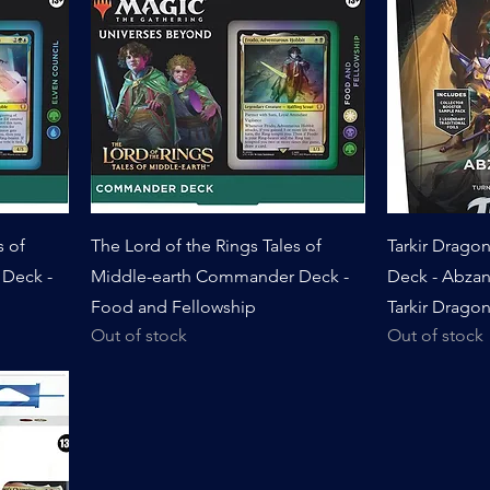
s of
The Lord of the Rings Tales of
Tarkir Drag
Deck -
Middle-earth Commander Deck -
Deck - Abza
Food and Fellowship
Tarkir Dragon
Out of stock
Out of stock