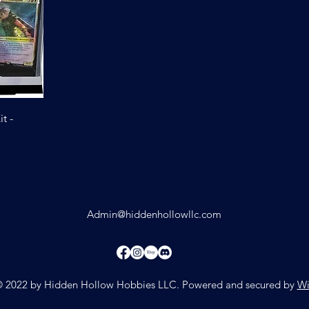
t -
Admin@hiddenhollowllc.com
 2022 by Hidden Hollow Hobbies LLC. Powered and secured by
Wi